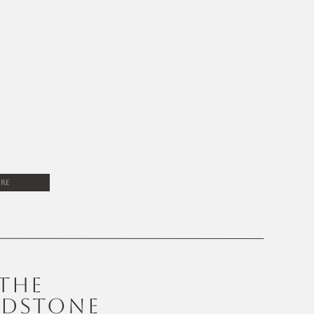
re
THE
DSTONE