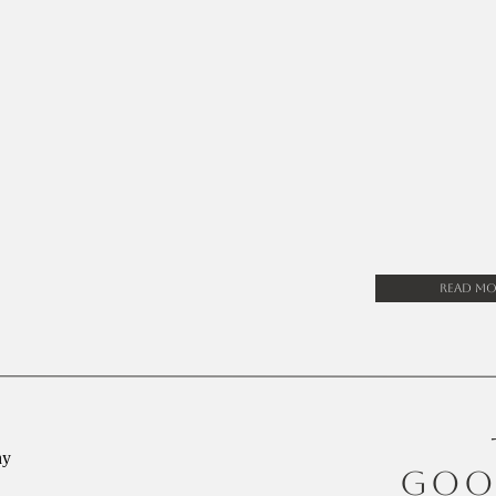
Read Mo
GOO