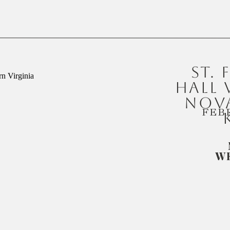
ST. 
HALL
NOVA
FEB
W