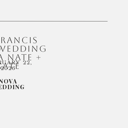
FRANCIS
 WEDDING
 NATE +
RUARY 22,
KATE
2026
NOVA
EDDING